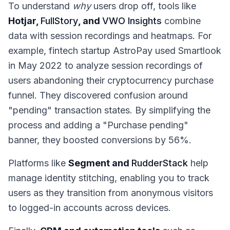
To understand
why
users drop off, tools like
Hotjar,
FullStory
, and
VWO Insights
combine
data with session recordings and heatmaps. For
example, fintech startup AstroPay used Smartlook
in May 2022 to analyze session recordings of
users abandoning their cryptocurrency purchase
funnel. They discovered confusion around
"pending" transaction states. By simplifying the
process and adding a "Purchase pending"
banner, they boosted conversions by 56%.
Platforms like
Segment and
RudderStack
help
manage identity stitching, enabling you to track
users as they transition from anonymous visitors
to logged-in accounts across devices.