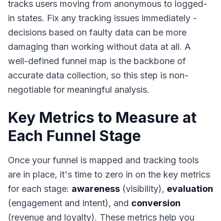
tracks users moving from anonymous to logged-
in states. Fix any tracking issues immediately -
decisions based on faulty data can be more
damaging than working without data at all. A
well-defined funnel map is the backbone of
accurate data collection, so this step is non-
negotiable for meaningful analysis.
Key Metrics to Measure at
Each Funnel Stage
Once your funnel is mapped and tracking tools
are in place, it's time to zero in on the key metrics
for each stage:
awareness
(visibility),
evaluation
(engagement and intent), and
conversion
(revenue and loyalty). These metrics help you