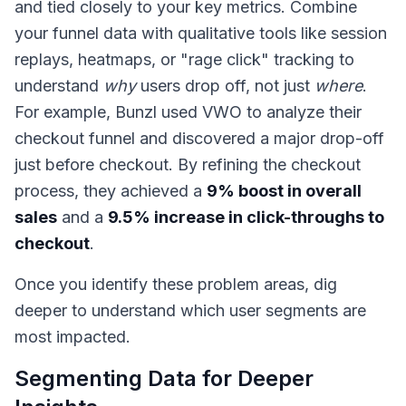
and tied closely to your key metrics. Combine
your funnel data with qualitative tools like session
replays, heatmaps, or "rage click" tracking to
understand
why
users drop off, not just
where
.
For example, Bunzl used VWO to analyze their
checkout funnel and discovered a major drop-off
just before checkout. By refining the checkout
process, they achieved a
9% boost in overall
sales
and a
9.5% increase in click-throughs to
checkout
.
Once you identify these problem areas, dig
deeper to understand which user segments are
most impacted.
Segmenting Data for Deeper