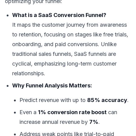
optimizing your funnel:
What is a SaaS Conversion Funnel?
It maps the customer journey from awareness
to retention, focusing on stages like free trials,
onboarding, and paid conversions. Unlike
traditional sales funnels, SaaS funnels are
cyclical, emphasizing long-term customer
relationships.
Why Funnel Analysis Matters:
Predict revenue with up to
85% accuracy
.
Even a
1% conversion rate boost
can
increase annual revenue by
7%
.
Address weak points like trial-to-paid