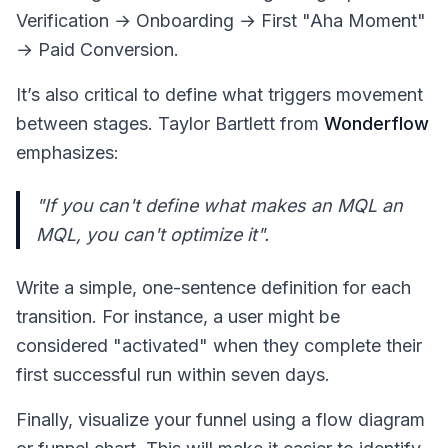
Verification → Onboarding → First "Aha Moment"
→ Paid Conversion.
It’s also critical to define what triggers movement
between stages. Taylor Bartlett from
Wonderflow
emphasizes:
"If you can't define what makes an MQL an
MQL, you can't optimize it".
Write a simple, one-sentence definition for each
transition. For instance, a user might be
considered "activated" when they complete their
first successful run within seven days.
Finally, visualize your funnel using a flow diagram