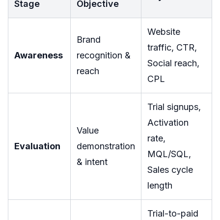
Stage
Objective
Website
Brand
traffic, CTR,
Awareness
recognition &
Social reach,
reach
CPL
Trial signups,
Activation
Value
rate,
Evaluation
demonstration
MQL/SQL,
& intent
Sales cycle
length
Trial-to-paid