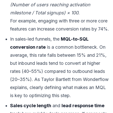
(Number of users reaching activation
milestone / Total signups) × 100
.
For example, engaging with three or more core
features can increase conversion rates by 74%.
In sales-led funnels, the
MQL-to-SQL
conversion rate
is a common bottleneck. On
average, this rate falls between 15% and 21%,
but inbound leads tend to convert at higher
rates (40–55%) compared to outbound leads
(20–35%). As Taylor Bartlett from Wonderflow
explains, clearly defining what makes an MQL
is key to optimizing this step.
Sales cycle length
and
lead response time