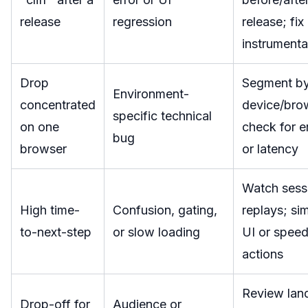
release
regression
release; fix
instrumenta
Drop
Segment b
Environment-
concentrated
device/bro
specific technical
on one
check for e
bug
browser
or latency
Watch sess
High time-
Confusion, gating,
replays; sim
to-next-step
or slow loading
UI or spee
actions
Review lan
Drop-off for
Audience or