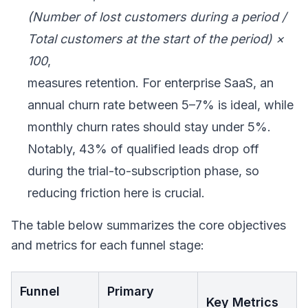
(Number of lost customers during a period /
Total customers at the start of the period) ×
100
,
measures retention. For enterprise SaaS, an
annual churn rate between 5–7% is ideal, while
monthly churn rates should stay under 5%.
Notably, 43% of qualified leads drop off
during the trial-to-subscription phase, so
reducing friction here is crucial.
The table below summarizes the core objectives
and metrics for each funnel stage:
Funnel
Primary
Key Metrics