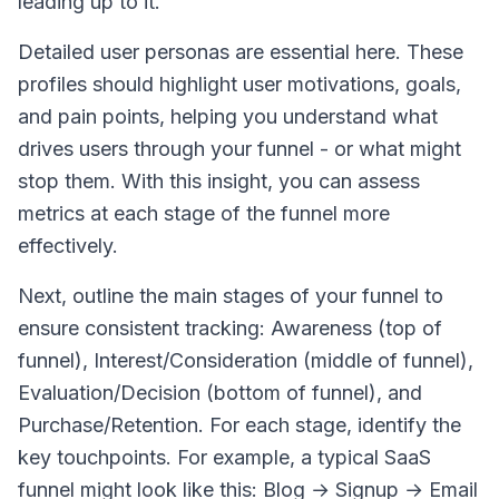
leading up to it.
Detailed user personas are essential here. These
profiles should highlight user motivations, goals,
and pain points, helping you understand what
drives users through your funnel - or what might
stop them. With this insight, you can assess
metrics at each stage of the funnel more
effectively.
Next, outline the main stages of your funnel to
ensure consistent tracking: Awareness (top of
funnel), Interest/Consideration (middle of funnel),
Evaluation/Decision (bottom of funnel), and
Purchase/Retention. For each stage, identify the
key touchpoints. For example, a typical SaaS
funnel might look like this: Blog → Signup → Email