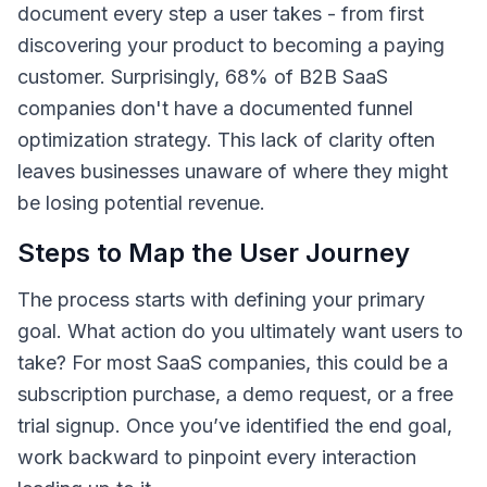
document every step a user takes - from first
discovering your product to becoming a paying
customer. Surprisingly, 68% of B2B SaaS
companies don't have a documented funnel
optimization strategy. This lack of clarity often
leaves businesses unaware of where they might
be losing potential revenue.
Steps to Map the User Journey
The process starts with defining your primary
goal. What action do you ultimately want users to
take? For most SaaS companies, this could be a
subscription purchase, a demo request, or a free
trial signup. Once you’ve identified the end goal,
work backward to pinpoint every interaction