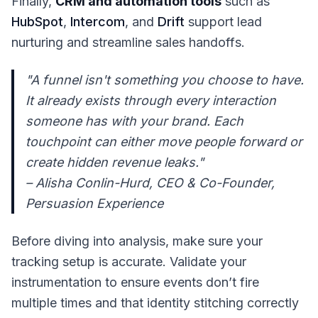
Finally,
CRM and automation tools
such as
HubSpot
,
Intercom
, and
Drift
support lead
nurturing and streamline sales handoffs.
"A funnel isn't something you choose to have.
It already exists through every interaction
someone has with your brand. Each
touchpoint can either move people forward or
create hidden revenue leaks."
– Alisha Conlin-Hurd, CEO & Co-Founder,
Persuasion Experience
Before diving into analysis, make sure your
tracking setup is accurate. Validate your
instrumentation to ensure events don’t fire
multiple times and that identity stitching correctly