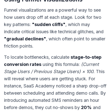
Funnel visualizations are a powerful way to see
how users drop off at each stage. Look for two
key patterns:
"sudden cliffs"
, which may
indicate critical issues like technical glitches, and
"gradual declines"
, which often point to smaller
friction points.
To locate bottlenecks, calculate
stage-to-step
conversion rates
using this formula:
(Current
Stage Users / Previous Stage Users) × 100
. This
will reveal where users are getting stuck. For
instance, SaaS Academy noticed a sharp drop-off
between scheduling and attending demo calls. By
introducing automated SMS reminders an hour
before demos, they cut no-shows by
20%
and