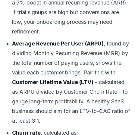
a 7% boost in annual recurring revenue (ARR).
If trial signups are high but conversions are
low, your onboarding process may need
refinement.
Average Revenue Per User (ARPU)
, found by
dividing Monthly Recurring Revenue (MRR) by
the total number of paying users, shows the
value each customer brings. Pair this with
Customer Lifetime Value (LTV)
- calculated
as ARPU divided by Customer Churn Rate - to
gauge long-term profitability. A healthy SaaS
business should aim for an LTV-to-CAC ratio of
at least 3:1.
Churn rate
, calculated as: