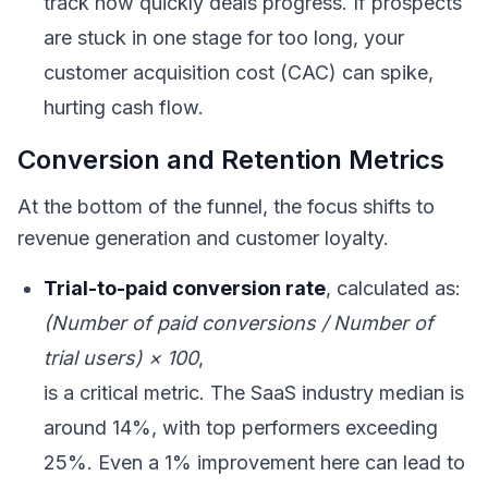
track how quickly deals progress. If prospects
are stuck in one stage for too long, your
customer acquisition cost (CAC) can spike,
hurting cash flow.
Conversion and Retention Metrics
At the bottom of the funnel, the focus shifts to
revenue generation and customer loyalty.
Trial-to-paid conversion rate
, calculated as:
(Number of paid conversions / Number of
trial users) × 100
,
is a critical metric. The SaaS industry median is
around 14%, with top performers exceeding
25%. Even a 1% improvement here can lead to