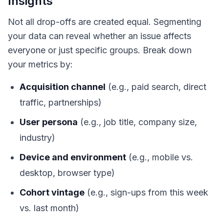
Insights
Not all drop-offs are created equal. Segmenting
your data can reveal whether an issue affects
everyone or just specific groups. Break down
your metrics by:
Acquisition channel
(e.g., paid search, direct
traffic, partnerships)
User persona
(e.g., job title, company size,
industry)
Device and environment
(e.g., mobile vs.
desktop, browser type)
Cohort vintage
(e.g., sign-ups from this week
vs. last month)