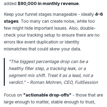
added
$90,000 in monthly revenue
.
Keep your funnel stages manageable - ideally
4–6
stages
. Too many can create noise, while too
few might hide important issues. Also, double-
check your tracking setup to ensure there are no
errors like event duplication or identity
mismatches that could skew your data.
"The biggest percentage drop can be a
healthy filter step, a tracking leak, or a
segment mix shift. Treat it as a lead, not a
verdict." – Roman Mohren, CEO, FullSession
Focus on
"actionable drop-offs"
- those that are
large enough to matter, stable enough to trust,