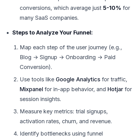
conversions, which average just
5-10%
for
many SaaS companies.
Steps to Analyze Your Funnel:
Map each step of the user journey (e.g.,
Blog → Signup → Onboarding → Paid
Conversion).
Use tools like
Google Analytics
for traffic,
Mixpanel
for in-app behavior, and
Hotjar
for
session insights.
Measure key metrics: trial signups,
activation rates, churn, and revenue.
Identify bottlenecks using funnel