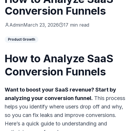
Conversion Funnels
Admin
March 23, 2026
17 min read
Product Growth
How to Analyze SaaS
Conversion Funnels
Want to boost your SaaS revenue? Start by
analyzing your conversion funnel.
This process
helps you identify where users drop off and why,
so you can fix leaks and improve conversions.
Here’s a quick guide to understanding and