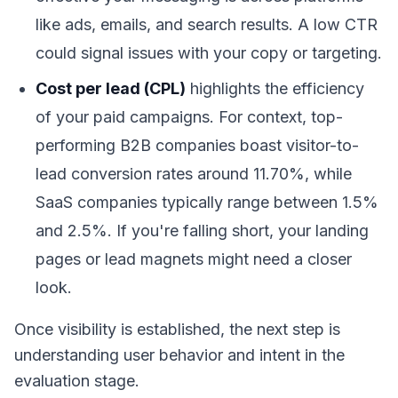
like ads, emails, and search results. A low CTR
could signal issues with your copy or targeting.
Cost per lead (CPL)
highlights the efficiency
of your paid campaigns. For context, top-
performing B2B companies boast visitor-to-
lead conversion rates around 11.70%, while
SaaS companies typically range between 1.5%
and 2.5%. If you're falling short, your landing
pages or lead magnets might need a closer
look.
Once visibility is established, the next step is
understanding user behavior and intent in the
evaluation stage.