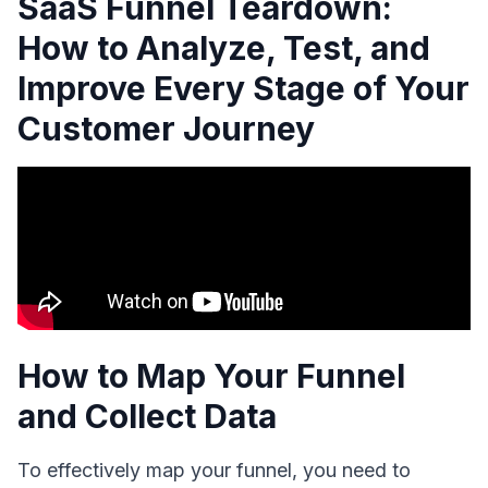
SaaS Funnel Teardown:
How to Analyze, Test, and
Improve Every Stage of Your
Customer Journey
How to Map Your Funnel
and Collect Data
To effectively map your funnel, you need to