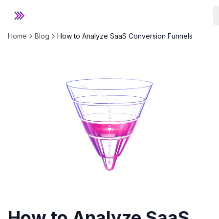
Stackd
Home
Blog
How to Analyze SaaS Conversion Funnels
How to Analyze SaaS