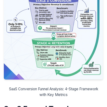
SaaS Conversion Funnel Analysis: 4-Stage Framework
with Key Metrics