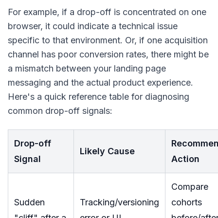
For example, if a drop-off is concentrated on one
browser, it could indicate a technical issue
specific to that environment. Or, if one acquisition
channel has poor conversion rates, there might be
a mismatch between your landing page
messaging and the actual product experience.
Here's a quick reference table for diagnosing
common drop-off signals:
Drop-off
Recomme
Likely Cause
Signal
Action
Compare
Sudden
Tracking/versioning
cohorts
"cliff" after a
error or UI
before/afte