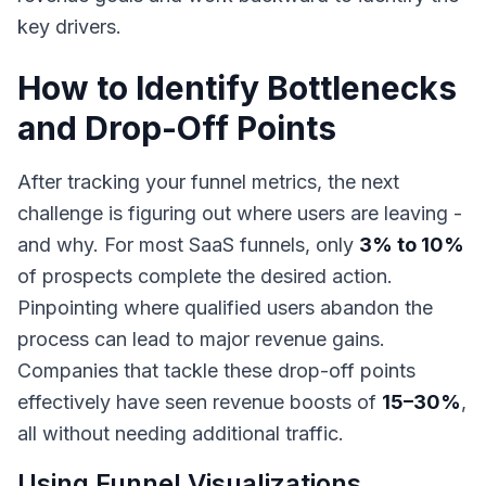
key drivers.
How to Identify Bottlenecks
and Drop-Off Points
After tracking your funnel metrics, the next
challenge is figuring out where users are leaving -
and why. For most SaaS funnels, only
3% to 10%
of prospects complete the desired action.
Pinpointing where qualified users abandon the
process can lead to major revenue gains.
Companies that tackle these drop-off points
effectively have seen revenue boosts of
15–30%
,
all without needing additional traffic.
Using Funnel Visualizations