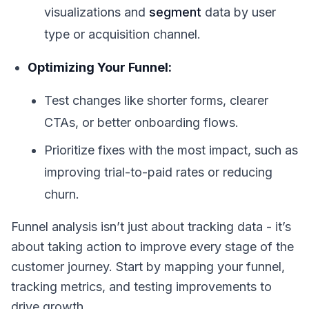
visualizations and
segment
data by user
type or acquisition channel.
Optimizing Your Funnel:
Test changes like shorter forms, clearer
CTAs, or better onboarding flows.
Prioritize fixes with the most impact, such as
improving trial-to-paid rates or reducing
churn.
Funnel analysis isn’t just about tracking data - it’s
about taking action to improve every stage of the
customer journey. Start by mapping your funnel,
tracking metrics, and testing improvements to
drive growth.