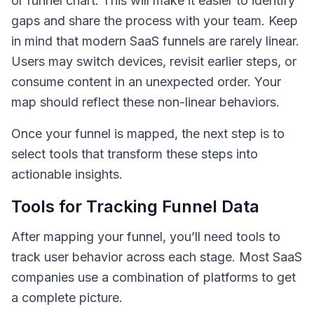
or funnel chart. This will make it easier to identify
gaps and share the process with your team. Keep
in mind that modern SaaS funnels are rarely linear.
Users may switch devices, revisit earlier steps, or
consume content in an unexpected order. Your
map should reflect these non-linear behaviors.
Once your funnel is mapped, the next step is to
select tools that transform these steps into
actionable insights.
Tools for Tracking Funnel Data
After mapping your funnel, you’ll need tools to
track user behavior across each stage. Most SaaS
companies use a combination of platforms to get
a complete picture.