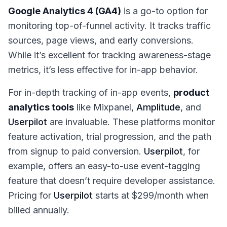
Google Analytics 4 (GA4)
is a go-to option for
monitoring top-of-funnel activity. It tracks traffic
sources, page views, and early conversions.
While it’s excellent for tracking awareness-stage
metrics, it’s less effective for in-app behavior.
For in-depth tracking of in-app events,
product
analytics tools
like Mixpanel,
Amplitude
, and
Userpilot
are invaluable. These platforms monitor
feature activation, trial progression, and the path
from signup to paid conversion.
Userpilot
, for
example, offers an easy-to-use event-tagging
feature that doesn’t require developer assistance.
Pricing for
Userpilot
starts at $299/month when
billed annually.