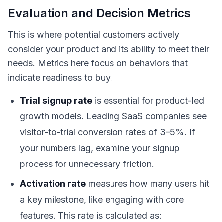
Evaluation and Decision Metrics
This is where potential customers actively
consider your product and its ability to meet their
needs. Metrics here focus on behaviors that
indicate readiness to buy.
Trial signup rate
is essential for product-led
growth models. Leading SaaS companies see
visitor-to-trial conversion rates of 3–5%. If
your numbers lag, examine your signup
process for unnecessary friction.
Activation rate
measures how many users hit
a key milestone, like engaging with core
features. This rate is calculated as: