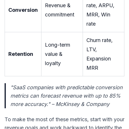
Revenue &
rate, ARPU,
Conversion
commitment
MRR, Win
rate
Churn rate,
Long-term
LTV,
Retention
value &
Expansion
loyalty
MRR
"SaaS companies with predictable conversion
metrics can forecast revenue with up to 85%
more accuracy." – McKinsey & Company
To make the most of these metrics, start with your
revenue goals and work backward to identify the