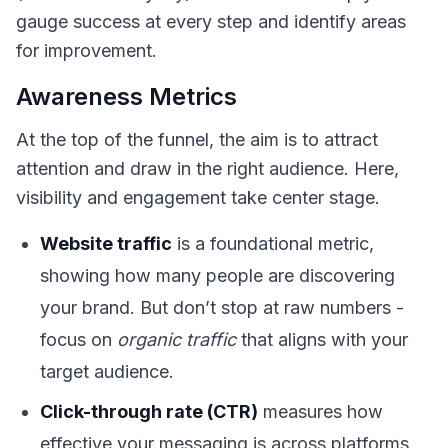
gauge success at every step and identify areas
for improvement.
Awareness Metrics
At the top of the funnel, the aim is to attract
attention and draw in the right audience. Here,
visibility and engagement take center stage.
Website traffic
is a foundational metric,
showing how many people are discovering
your brand. But don’t stop at raw numbers -
focus on
organic traffic
that aligns with your
target audience.
Click-through rate (CTR)
measures how
effective your messaging is across platforms