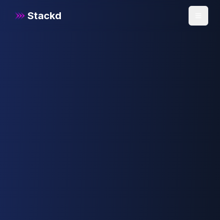
Stackd