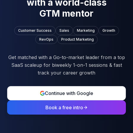
with a world-class
GTM mentor
Customer Success
Sales
Marketing
Growth
RevOps
Product Marketing
Get matched with a Go-to-market leader from a top
SaaS scaleup for biweekly 1-on-1 sessions & fast
track your career growth
Continue with Google
Book a free intro