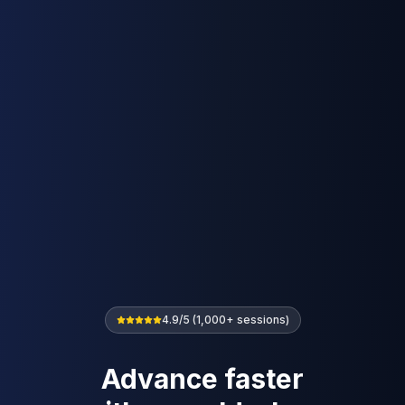
4.9/5 (1,000+ sessions)
Advance faster