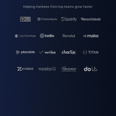
Helping mentees from top teams grow faster: